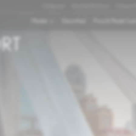
Configurator
Download Brochures
Compare M
Models
Electrified
Price & Model Tool
ORT