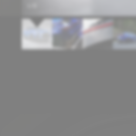
1
/
11