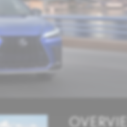
OVERVI