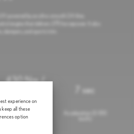
 powered by an ultra-smooth 2.4-liter,
trol engine that delivers 275 horsepower. It also
, dampers, and sports trim.
430 Nm /
1,700 -
7 sec
3,600 RPM
 best experience on
keep all these
Torque (Nm/rpm)
Acceleration (0-100
erences option
km/h)