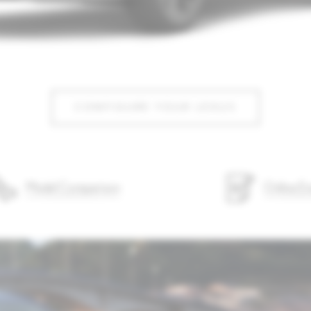
CONFIGURE YOUR LEXUS
Model Comparison
Online En