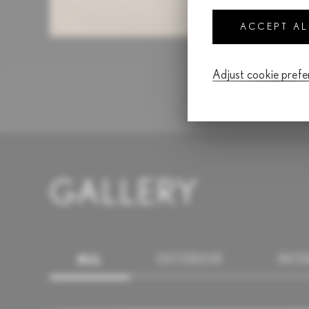
ACCEPT A
Adjust cookie pref
GALLERY
ALL
EXTERIOR
INTE