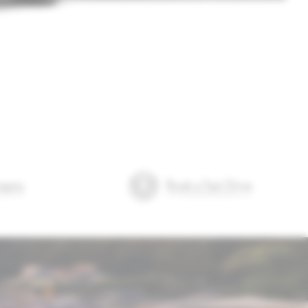
quiry
Book a Test Drive