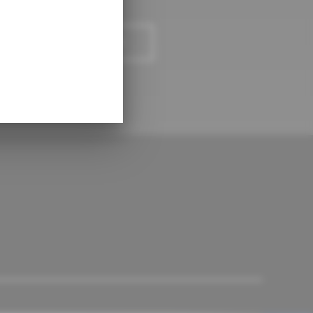
LCULATE PAYMENTS