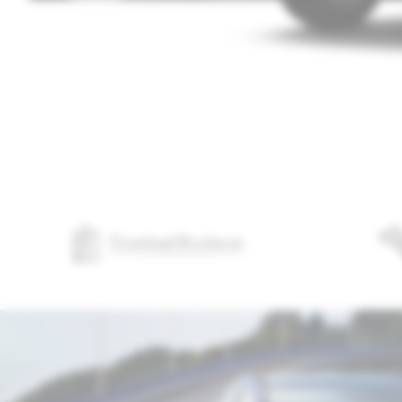
Download Brochures