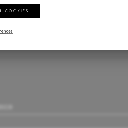
LL COOKIES
$85,575
CA
erences
RIOR