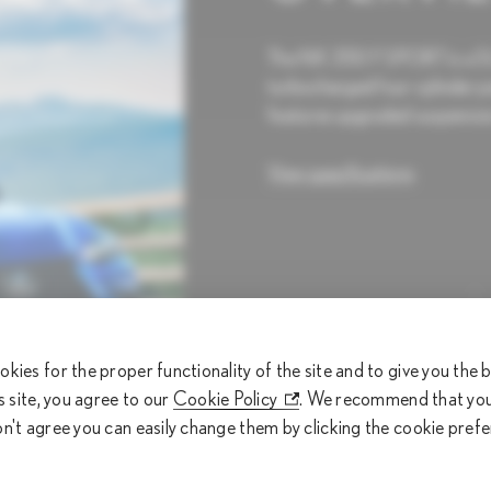
The NX 350 F SPORT is a SUV
turbocharged four-cylinder pe
features upgraded suspension
View specifications
275 HP
okies for the proper functionality of the site and to give you the
is site, you agree to our
Cookie Policy
. We recommend that you 
Horsepower (hp)
on't agree you can easily change them by clicking the cookie pref