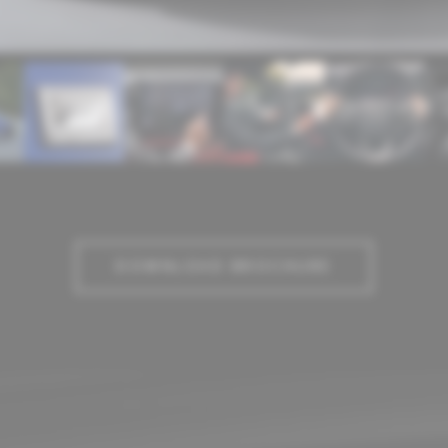
DOWNLOAD BROCHURE