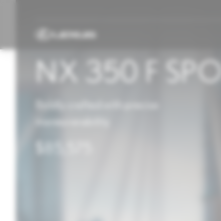
NX 350 F SP
Boldly crafted with precise
maneuverability
$85,575