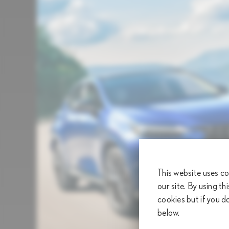
This website uses co
our site. By using th
cookies but if you d
below.