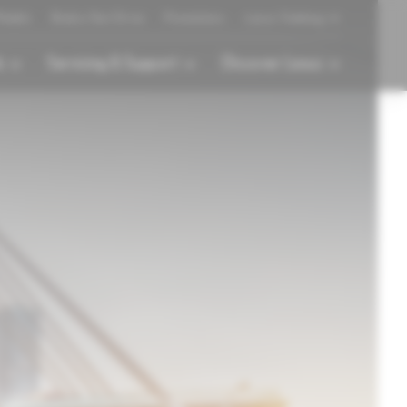
odels
Book a Test Drive
Promotions
Lexus Gadong
s
Servicing & Support
Discover Lexus